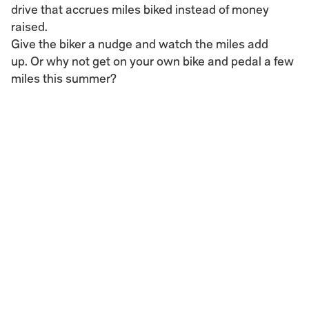
drive that accrues miles biked instead of money 
raised.
Give the biker a nudge and watch the miles add 
up. Or why not get on your own bike and pedal a few 
miles this summer?