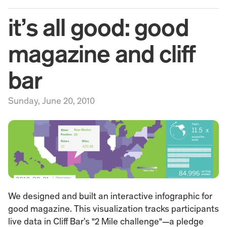
it’s all good: good 
magazine and cliff 
bar
Sunday, June 20, 2010
We designed and built an interactive infographic for 
good magazine. This visualization tracks participants 
live data in Cliff Bar’s "2 Mile challenge"—a pledge 