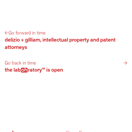
←
Go forward in time
delizio + gilliam, intellectual property and patent 
attorneys
Go back in time
→
the labratory™ is open