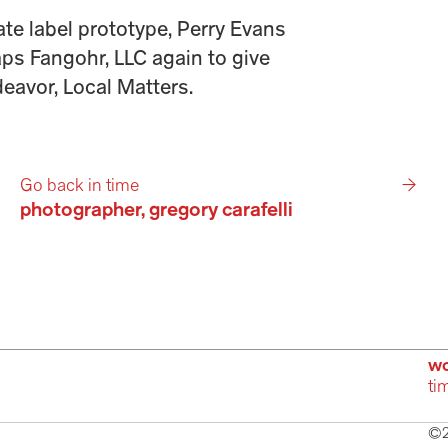
te label prototype, Perry Evans 
s Fangohr, LLC again to give 
eavor, Local Matters. 
Go back in time
→
photographer, gregory carafelli 
wo
ti
©2