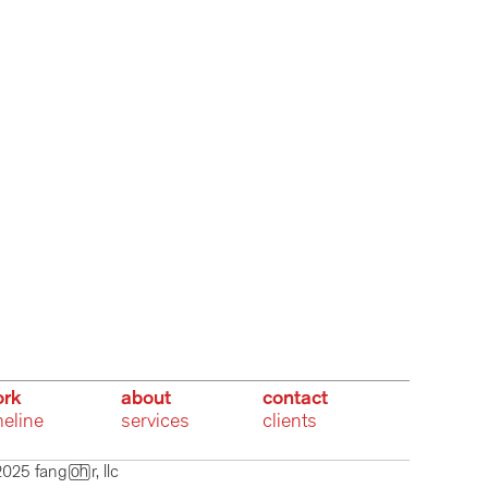
rk
about
contact
meline
services
clients
025 fangr, llc  