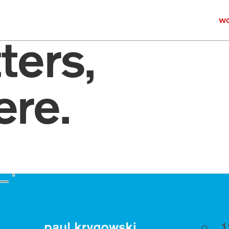
wo
ers, 
re.