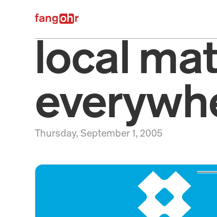
fangr
local matt
everywhe
Thursday, September 1, 2005