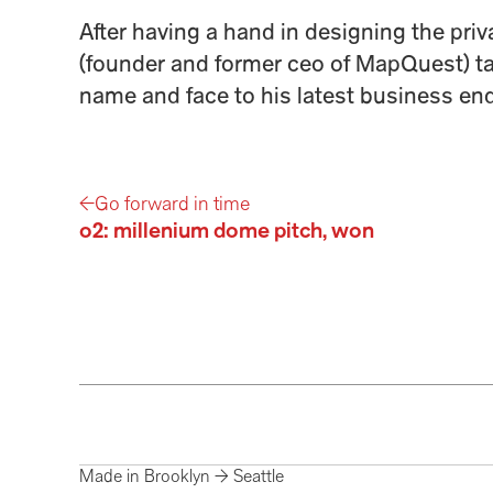
After having a hand in designing the priva
(founder and former ceo of MapQuest) tap
name and face to his latest business end
←
Go forward in time
o2: millenium dome pitch, won
Made in Brooklyn → Seattle