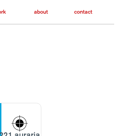
rk
about
contact