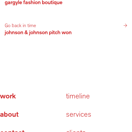
gargyle fashion boutique 
Go back in time
→
johnson & johnson pitch won
work
timeline
about
services