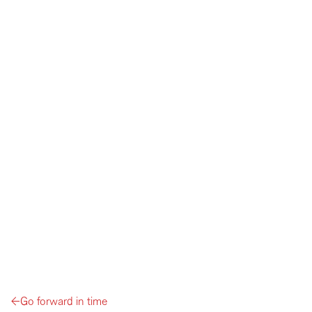
←
Go forward in time