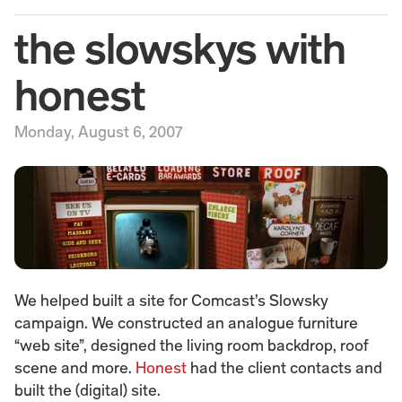
the slowskys with 
honest
Monday, August 6, 2007
We helped built a site for Comcast’s Slowsky 
campaign. We constructed an analogue furniture 
“web site”, designed the living room backdrop, roof 
scene and more. 
Honest
 had the client contacts and 
built the (digital) site.