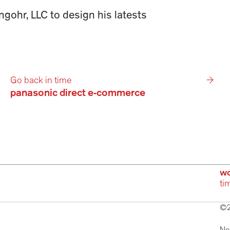
gohr, LLC to design his latests 
Go back in time
→
panasonic direct e-commerce
wo
ti
©2