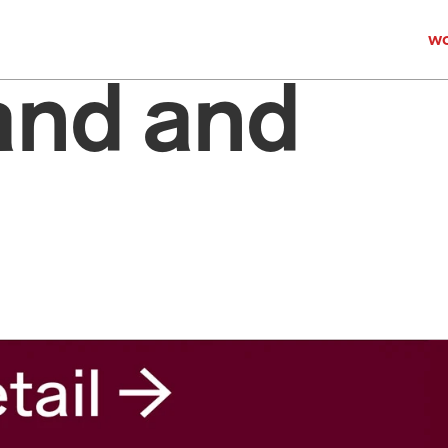
wo
and and 