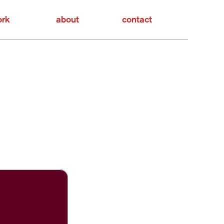
rk
about
contact