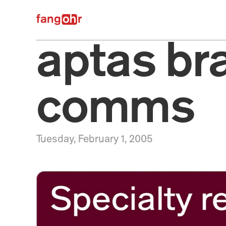
fangr
aptas br
comms
Tuesday, February 1, 2005