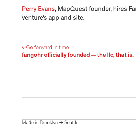
Perry Evans
, MapQuest founder, hires Fan
venture‘s app and site.
←
Go forward in time
fangohr officially founded — the llc, that is.
Made in Brooklyn → Seattle