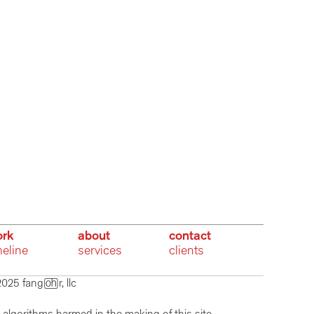
rk
about
contact
meline
services
clients
025 fangr, llc  