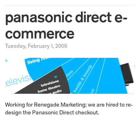
panasonic direct e-
commerce
Tuesday, February 1, 2005
Working for Renegade Marketing; we are hired to re-
design the Panasonic Direct checkout.