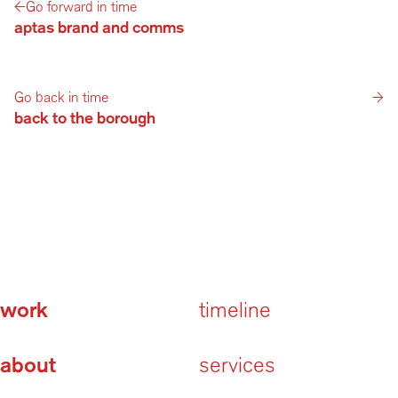
←
Go forward in time
aptas brand and comms
Go back in time
→
back to the borough
work
timeline
about
services