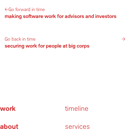
←
Go forward in time
making software work for advisors and investors
Go back in time
→
securing work for people at big corps
work
timeline
about
services