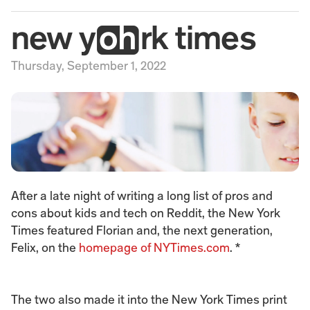
new yrk times
Thursday, September 1, 2022
After a late night of writing a long list of pros and 
cons about kids and tech on Reddit, the New York 
Times featured Florian and, the next generation, 
Felix, on the 
homepage of NYTimes.com
. *
The two also made it into the New York Times print 