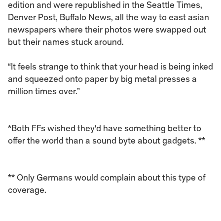
edition and were republished in the Seattle Times, 
Denver Post, Buffalo News, all the way to east asian 
newspapers where their photos were swapped out 
but their names stuck around. 
“It feels strange to think that your head is being inked 
and squeezed onto paper by big metal presses a 
million times over.”
*Both FFs wished they'd have something better to 
offer the world than a sound byte about gadgets. **
** Only Germans would complain about this type of 
coverage.